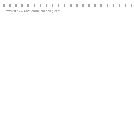
Powered by
X-Cart: online shopping cart