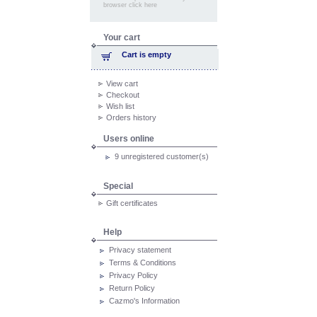
browser click here
Your cart
Cart is empty
View cart
Checkout
Wish list
Orders history
Users online
9 unregistered customer(s)
Special
Gift certificates
Help
Privacy statement
Terms & Conditions
Privacy Policy
Return Policy
Cazmo's Information