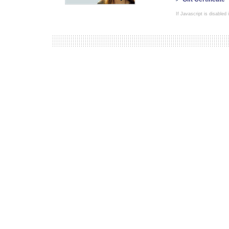
If Javascript is disabled