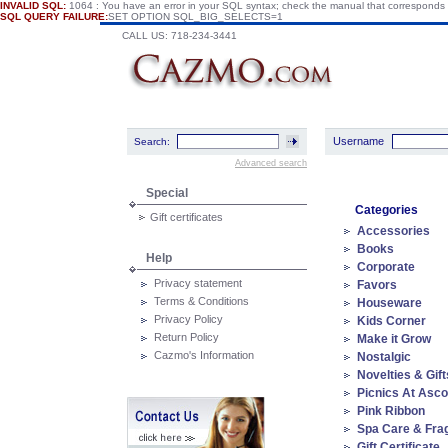
INVALID SQL:
1064 : You have an error in your SQL syntax; check the manual that corresponds
SQL QUERY FAILURE:
SET OPTION SQL_BIG_SELECTS=1
CALL US: 718-234-3441
Username
Search:
Advanced search
Special
Categories
Gift certificates
Accessories
Books
Help
Corporate
Privacy statement
Favors
Terms & Conditions
Houseware
Privacy Policy
Kids Corner
Return Policy
Make it Grow
Cazmo's Information
Nostalgic
Novelties & Gift
Picnics At Asco
Pink Ribbon
Spa Care & Fra
Gift Certificate