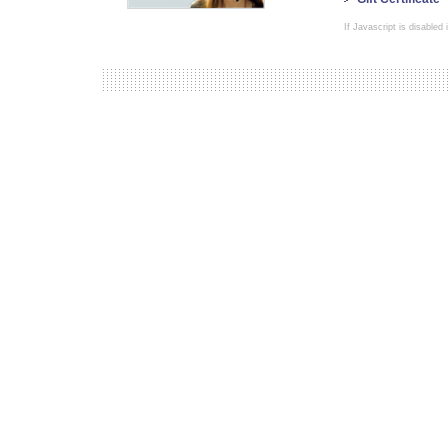
If Javascript is disabled