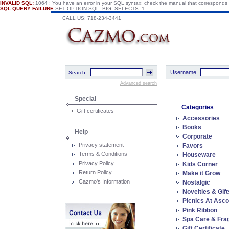
INVALID SQL:
1064 : You have an error in your SQL syntax; check the manual that corresponds
SQL QUERY FAILURE:
SET OPTION SQL_BIG_SELECTS=1
CALL US: 718-234-3441
Username
Search:
Advanced search
Special
Categories
Gift certificates
Accessories
Books
Help
Corporate
Privacy statement
Favors
Terms & Conditions
Houseware
Privacy Policy
Kids Corner
Return Policy
Make it Grow
Cazmo's Information
Nostalgic
Novelties & Gift
Picnics At Asco
Pink Ribbon
Spa Care & Fra
Gift Certificate